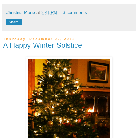
Christina Marie
at
2:41 PM
3 comments:
Share
Thursday, December 22, 2011
A Happy Winter Solstice