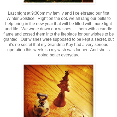
Last night at 9:30pm my family and I celebrated our first
Winter Solstice. Right on the dot, we all rang our bells to
help bring in the new year that will be filled with more light
and life. We wrote down our wishes, lit them with a candle
flame and tossed them into the fireplace for our wishes to be
granted. Our wishes were supposed to be kept a secret, but
it's no secret that my Grandma Kay had a very serious
operation this week, so my wish was for her. And she is
doing better everyday.