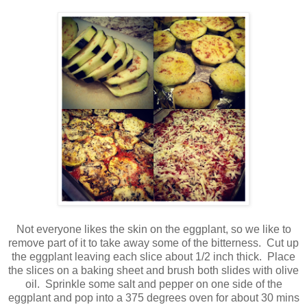
Not everyone likes the skin on the eggplant, so we like to
remove part of it to take away some of the bitterness. Cut up
the eggplant leaving each slice about 1/2 inch thick. Place
the slices on a baking sheet and brush both slides with olive
oil. Sprinkle some salt and pepper on one side of the
eggplant and pop into a 375 degrees oven for about 30 mins