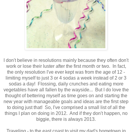
I don't believe in resolutions mainly because they often don't
work or lose their luster after the first month or two. In fact,
the only resolution I've ever kept was from the age of 12 -
limiting myself to just 3 or 4 sodas a week instead of 2 or 3
sodas a day! Flossing, daily crunches and eating more
vegetables have all fallen by the wayside... But I do love the
thought of bettering myself as time goes on and starting the
new year with manageable goals and ideas are the first step
to doing just that! So, I've comprised a small list of all the
things I plan on doing in 2012. And if they don't happen, no
biggie, there is always 2013.
Traveling
- to the east coast to visit my dad's hometown in