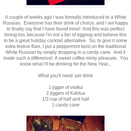
A couple of weeks ago I was formally introduced to a White
Russian. Everyone has their drink of choice, and I am happy
to finally say that I have found mine! And this was perfect
timing too, because I'm not a fan of eggnog and believe this
to be a great holiday cocktail alternative. So, to give it some
extra festive flare, I put a peppermint twist on the traditional
White Russian by simply dropping in a candy cane. And it
made such a difference! A sweet coffee minty pleasure. You
know what I'll be drinking for the New Year...
What you'll need: per drink
1 jigger of vodka
2 jiggers of Kahlua
1/3 cup of half and half
1 candy cane