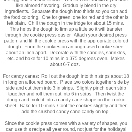
like almond flavoring. Gradually blend in the dry
ingredients. Separate the dough into thirds so you can add
the food coloring. One for green, one for red and the other is
left plain. Chill the dough in the fridge for about 15 mins.
This helps the dough to firm up a little so it will transfer
through the cookie press easier. Attach your desired press
pattern and fill the cookie press with the appropriate colored
dough. Form the cookies on an ungreased cookie sheet
about an inch apart. Decorate with the candies, sprinkles,
etc. and bake for 10 mins in a 375 degrees oven. Makes
about 6-7 doz.
For candy canes: Roll out the dough into thin strips about 18
in long on a floured board. Place two colors together side by
side and cut them into 3 in strips. Slightly pinch each strip
together and roll them out into 6 in strips. Then twist the
dough and mold it into a candy cane shape on the cookie
sheet. Bake for 10 mins. Cool the cookies slightly and then
add the crushed candy cane candy on top.
Since the cookie press comes with a variety of shapes, you
can use this recipe all year round, not just for the holidays!