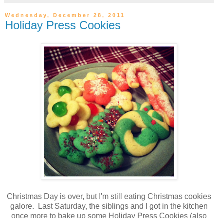
Wednesday, December 28, 2011
Holiday Press Cookies
Christmas Day is over, but I'm still eating Christmas cookies
galore. Last Saturday, the siblings and I got in the kitchen
once more to bake up some Holiday Press Cookies (also