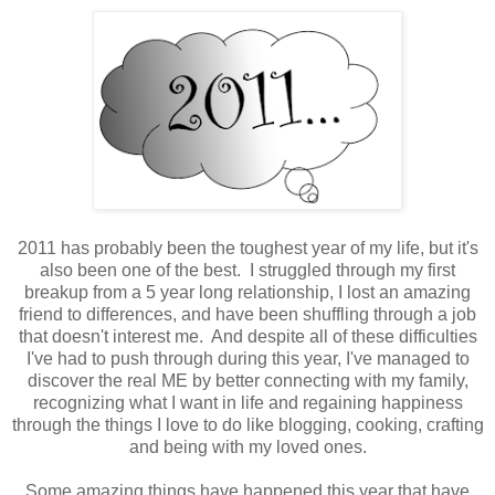
2011 has probably been the toughest year of my life, but it's
also been one of the best. I struggled through my first
breakup from a 5 year long relationship, I lost an amazing
friend to differences, and have been shuffling through a job
that doesn't interest me. And despite all of these difficulties
I've had to push through during this year, I've managed to
discover the real ME by better connecting with my family,
recognizing what I want in life and regaining happiness
through the things I love to do like blogging, cooking, crafting
and being with my loved ones.
Some amazing things have happened this year that have