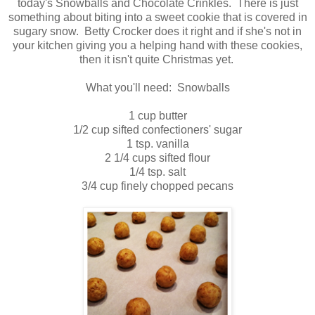
today's Snowballs and Chocolate Crinkles. There is just
something about biting into a sweet cookie that is covered in
sugary snow. Betty Crocker does it right and if she's not in
your kitchen giving you a helping hand with these cookies,
then it isn't quite Christmas yet.
What you'll need: Snowballs
1 cup butter
1/2 cup sifted confectioners' sugar
1 tsp. vanilla
2 1/4 cups sifted flour
1/4 tsp. salt
3/4 cup finely chopped pecans