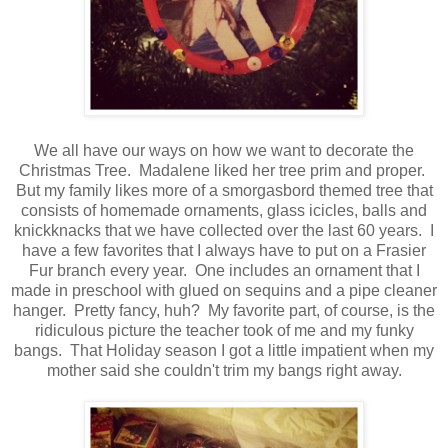
We all have our ways on how we want to decorate the
Christmas Tree. Madalene liked her tree prim and proper.
But my family likes more of a smorgasbord themed tree that
consists of homemade ornaments, glass icicles, balls and
knickknacks that we have collected over the last 60 years. I
have a few favorites that I always have to put on a Frasier
Fur branch every year. One includes an ornament that I
made in preschool with glued on sequins and a pipe cleaner
hanger. Pretty fancy, huh? My favorite part, of course, is the
ridiculous picture the teacher took of me and my funky
bangs. That Holiday season I got a little impatient when my
mother said she couldn't trim my bangs right away.