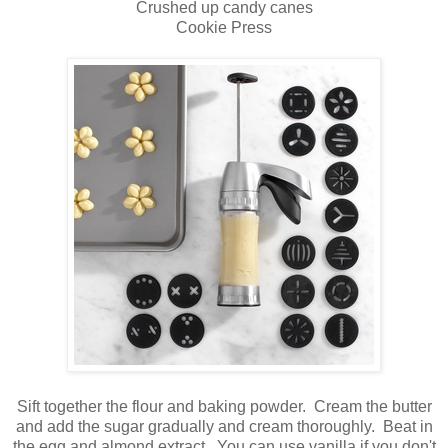
Crushed up candy canes
Cookie Press
Sift together the flour and baking powder. Cream the butter
and add the sugar gradually and cream thoroughly. Beat in
the egg and almond extract. You can use vanilla if you don't