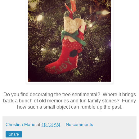
Do you find decorating the tree sentimental? Where it brings
back a bunch of old memories and fun family stories? Funny
how such a small object can rumble up the past.
Christina Marie
at
10:13 AM
No comments:
Share