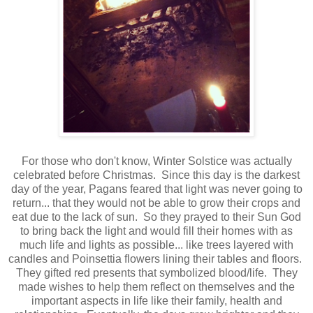
For those who don't know, Winter Solstice was actually
celebrated before Christmas. Since this day is the darkest
day of the year, Pagans feared that light was never going to
return... that they would not be able to grow their crops and
eat due to the lack of sun. So they prayed to their Sun God
to bring back the light and would fill their homes with as
much life and lights as possible... like trees layered with
candles and Poinsettia flowers lining their tables and floors.
They gifted red presents that symbolized blood/life. They
made wishes to help them reflect on themselves and the
important aspects in life like their family, health and