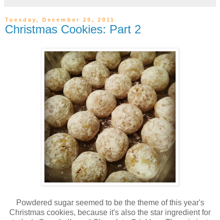
Tuesday, December 20, 2011
Christmas Cookies: Part 2
Powdered sugar seemed to be the theme of this year's
Christmas cookies, because it's also the star ingredient for