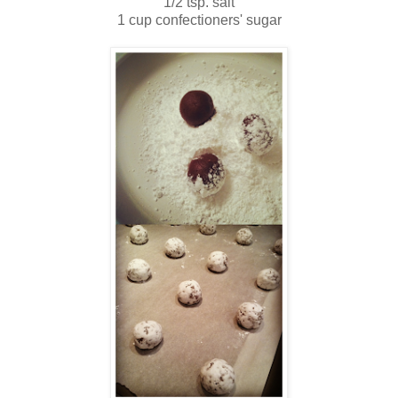
1/2 tsp. salt
1 cup confectioners' sugar