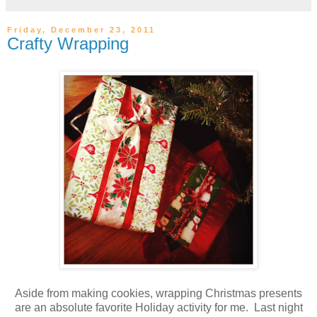
Friday, December 23, 2011
Crafty Wrapping
Aside from making cookies, wrapping Christmas presents
are an absolute favorite Holiday activity for me. Last night