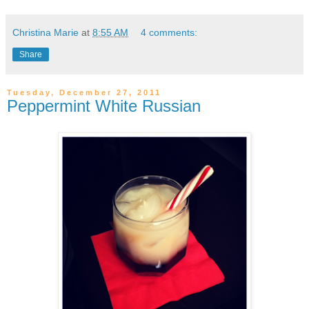
Christina Marie
at
8:55 AM
4 comments:
Share
Tuesday, December 27, 2011
Peppermint White Russian