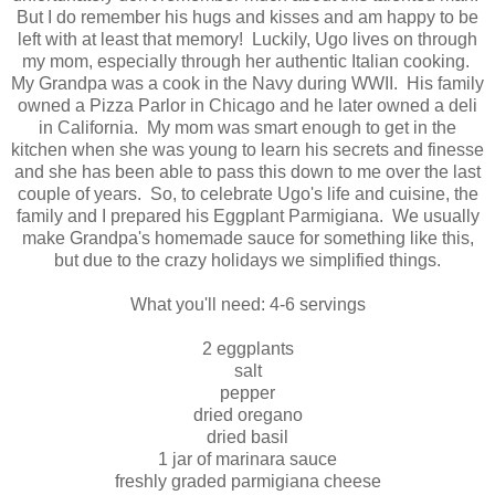
But I do remember his hugs and kisses and am happy to be
left with at least that memory! Luckily, Ugo lives on through
my mom, especially through her authentic Italian cooking.
My Grandpa was a cook in the Navy during WWII. His family
owned a Pizza Parlor in Chicago and he later owned a deli
in California. My mom was smart enough to get in the
kitchen when she was young to learn his secrets and finesse
and she has been able to pass this down to me over the last
couple of years. So, to celebrate Ugo's life and cuisine, the
family and I prepared his Eggplant Parmigiana. We usually
make Grandpa's homemade sauce for something like this,
but due to the crazy holidays we simplified things.
What you'll need: 4-6 servings
2 eggplants
salt
pepper
dried oregano
dried basil
1 jar of marinara sauce
freshly graded parmigiana cheese