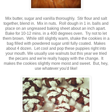
Mix butter, sugar and vanilla thoroughly. Stir flour and salt
together, blend in. Mix in nuts. Roll dough in 1 in. balls and
place on an ungreased baking sheet about an inch apart.
Bake for 10-12 mins. in a 400 degrees oven. Try not to let
them brown. While still slightly warm, shake the cookies in a
bag filled with powdered sugar until fully coated. Makes
about 4 dozen. Let cool and pop these puppies right into
your mouth. We usually use walnuts but this year we tried
the pecans and we're really happy with the change. It
makes the cookies slightly more moist and sweet. But, hey,
use whatever you'd like!