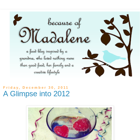
Friday, December 30, 2011
A Glimpse into 2012