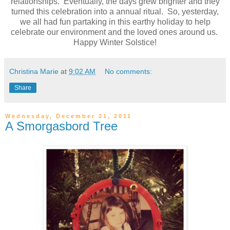
relationships. Eventually, the days grew brighter and they
turned this celebration into a annual ritual. So, yesterday,
we all had fun partaking in this earthy holiday to help
celebrate our environment and the loved ones around us.
Happy Winter Solstice!
Christina Marie
at
9:02 AM
No comments:
Share
Wednesday, December 21, 2011
A Smorgasbord Tree