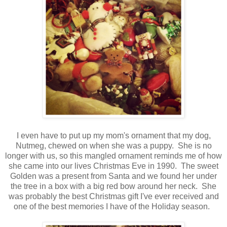
I even have to put up my mom's ornament that my dog,
Nutmeg, chewed on when she was a puppy. She is no
longer with us, so this mangled ornament reminds me of how
she came into our lives Christmas Eve in 1990. The sweet
Golden was a present from Santa and we found her under
the tree in a box with a big red bow around her neck. She
was probably the best Christmas gift I've ever received and
one of the best memories I have of the Holiday season.