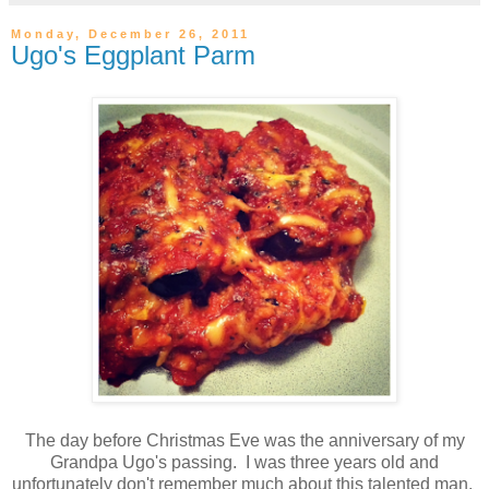
Monday, December 26, 2011
Ugo's Eggplant Parm
The day before Christmas Eve was the anniversary of my
Grandpa Ugo's passing. I was three years old and
unfortunately don't remember much about this talented man.