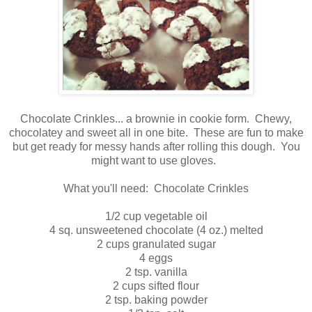
Chocolate Crinkles... a brownie in cookie form. Chewy,
chocolatey and sweet all in one bite. These are fun to make
but get ready for messy hands after rolling this dough. You
might want to use gloves.
What you'll need: Chocolate Crinkles
1/2 cup vegetable oil
4 sq. unsweetened chocolate (4 oz.) melted
2 cups granulated sugar
4 eggs
2 tsp. vanilla
2 cups sifted flour
2 tsp. baking powder