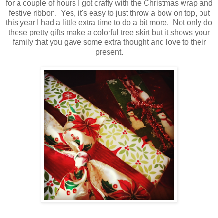
for a couple of hours I got crafty with the Christmas wrap and
festive ribbon. Yes, it's easy to just throw a bow on top, but
this year I had a little extra time to do a bit more. Not only do
these pretty gifts make a colorful tree skirt but it shows your
family that you gave some extra thought and love to their
present.