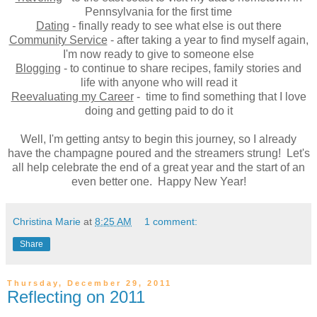
Pennsylvania for the first time
Dating
- finally ready to see what else is out there
Community Service
- after taking a year to find myself again,
I'm now ready to give to someone else
Blogging
- to continue to share recipes, family stories and
life with anyone who will read it
Reevaluating my Career
- time to find something that I love
doing and getting paid to do it
Well, I'm getting antsy to begin this journey, so I already
have the champagne poured and the streamers strung! Let's
all help celebrate the end of a great year and the start of an
even better one. Happy New Year!
Christina Marie
at
8:25 AM
1 comment:
Share
Thursday, December 29, 2011
Reflecting on 2011