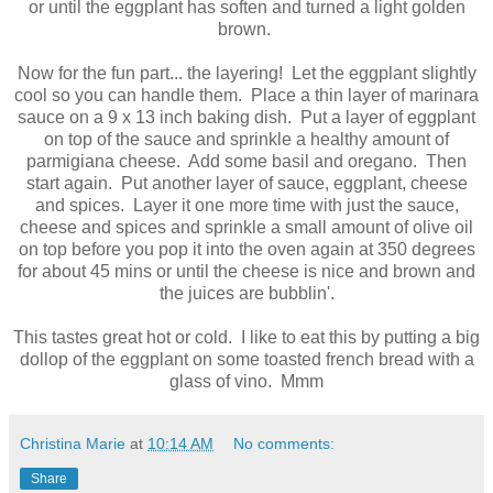
or until the eggplant has soften and turned a light golden
brown.
Now for the fun part... the layering! Let the eggplant slightly
cool so you can handle them. Place a thin layer of marinara
sauce on a 9 x 13 inch baking dish. Put a layer of eggplant
on top of the sauce and sprinkle a healthy amount of
parmigiana cheese. Add some basil and oregano. Then
start again. Put another layer of sauce, eggplant, cheese
and spices. Layer it one more time with just the sauce,
cheese and spices and sprinkle a small amount of olive oil
on top before you pop it into the oven again at 350 degrees
for about 45 mins or until the cheese is nice and brown and
the juices are bubblin'.
This tastes great hot or cold. I like to eat this by putting a big
dollop of the eggplant on some toasted french bread with a
glass of vino. Mmm
Christina Marie
at
10:14 AM
No comments:
Share