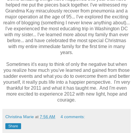
helped me put the pieces back together. I've witnessed my
Grandma Kay miraculously recover from pneumonia and a
major operation at the age of 95... I've explored the exciting
realm of blogging (something I never knew anything about)...
I've experienced the most educating trip in Washington DC
with my sister... I've learned more about my family than ever
before... and have celebrated the most special Christmas
with my entire immediate family for the first time in many
years.
Sometimes it's easy to think of only the negative but when
you realize how much you've learned and gained from those
sadder events and what you do to overcome them and better
yourself, it really puts life into a happier perspective. I'm very
thankful for 2011 and what it has taught me. And I'm even
more excited to experience 2012 with new light, hope and
courage.
Christina Marie
at
7:56 AM
4 comments:
Share