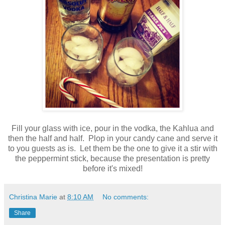
Fill your glass with ice, pour in the vodka, the Kahlua and
then the half and half. Plop in your candy cane and serve it
to you guests as is. Let them be the one to give it a stir with
the peppermint stick, because the presentation is pretty
before it's mixed!
Christina Marie
at
8:10 AM
No comments:
Share