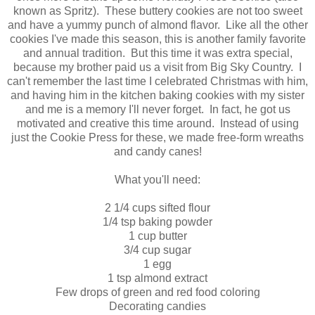
known as Spritz). These buttery cookies are not too sweet
and have a yummy punch of almond flavor. Like all the other
cookies I've made this season, this is another family favorite
and annual tradition. But this time it was extra special,
because my brother paid us a visit from Big Sky Country. I
can't remember the last time I celebrated Christmas with him,
and having him in the kitchen baking cookies with my sister
and me is a memory I'll never forget. In fact, he got us
motivated and creative this time around. Instead of using
just the Cookie Press for these, we made free-form wreaths
and candy canes!
What you'll need:
2 1/4 cups sifted flour
1/4 tsp baking powder
1 cup butter
3/4 cup sugar
1 egg
1 tsp almond extract
Few drops of green and red food coloring
Decorating candies