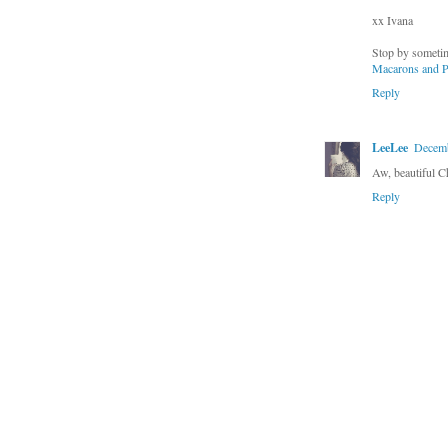
xx Ivana
Stop by sometim
Macarons and P
Reply
LeeLee
Decemb
Aw, beautiful C
Reply