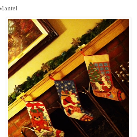
Mantel