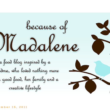
ember 15, 2011