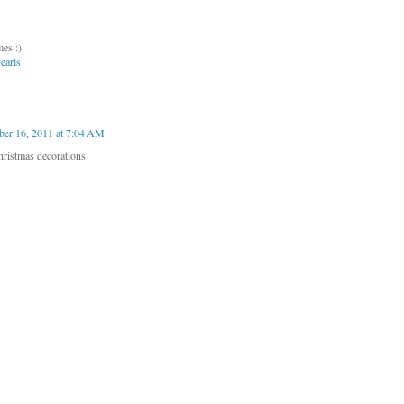
es :)
earls
er 16, 2011 at 7:04 AM
hristmas decorations.