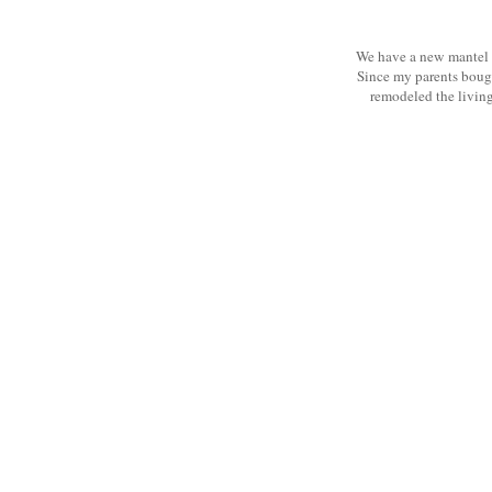
We have a new mantel t
Since my parents bough
remodeled the living