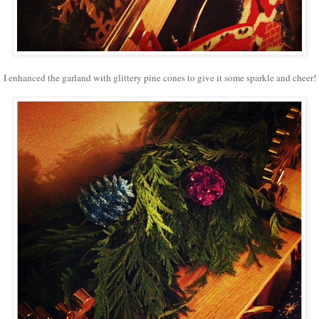
I enhanced the garland with glittery pine cones to give it some sparkle and cheer!