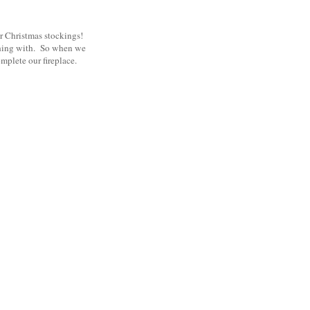
ur Christmas stockings!
ything with. So when we
mplete our fireplace.