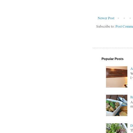
Newer Post
Subscribe to:
Post Comme
Popular Posts
A
W
I 
I
A
m
D
T