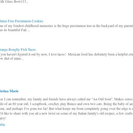
ilk Glass Bowl I f...
luten Free Persimmon Cookies
ne of my fondest childhood memories is the huge persimmon tree in the backyard of my paren
s its beautiful Fall ...
range Roughy Fish Tacos
f you haven't figured it out by now, I love tacos! Mexican food has definitely been a helpful cr
ew diet of mine...
istina Marie
as I can remember, my family and friends have always called me "An Old Soul". Makes sense...
 life of an 80 year old. I scrapbook, crochet, play Bunco and own two cats. Being the baby of an
me, and perhaps I've gone too far! But what keeps me from completely going over the edge is 
 I'd like to share with you all a new twist on some of my Italian family's old recipes, a few craft
njoy!
file