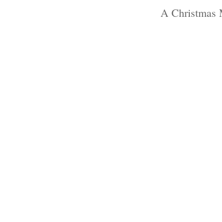
A Christmas 