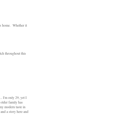
ts home. Whether it
utch throughout this
 I'm only 29, yet I
 older family has
my modern taste in
s and a story here and