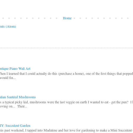
Home
nts (Atom)
ntique Piano Wall Art
hen I learned that I could actually do this (purchase a home), one of the first things that poppe
would fin...
talian Sautéed Mushrooms
s a typical picky kid, mushrooms were the last veggie on earth I wanted to eat - get the pun? I
oving on... Their...
IY: Succulent Garden
his past weekend, I tapped into Madalene and her love for gardening to make a Mini Succulent