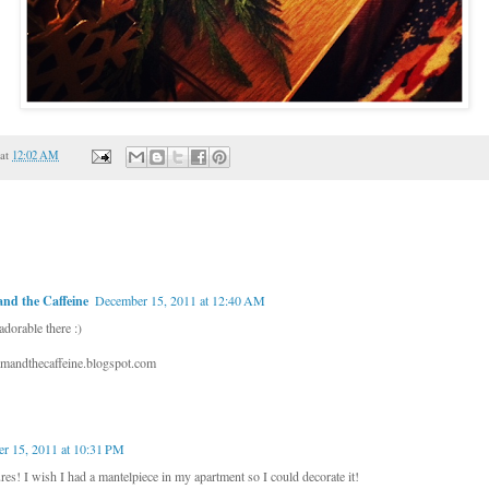
at
12:02 AM
nd the Caffeine
December 15, 2011 at 12:40 AM
dorable there :)
mandthecaffeine.blogspot.com
r 15, 2011 at 10:31 PM
res! I wish I had a mantelpiece in my apartment so I could decorate it!