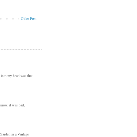
Older Post
d into my head was that
 know, it was bad,
 Garden in a Vintage