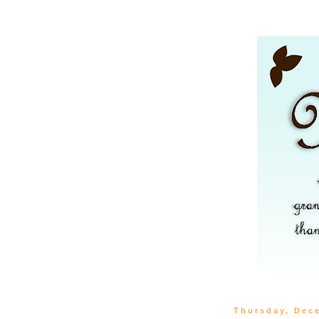
Thursday, Dec