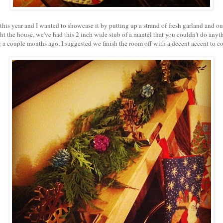
his year and I wanted to showcase it by putting up a strand of fresh garland and o
t the house, we've had this 2 inch wide stub of a mantel that you couldn't do an
 a couple months ago, I suggested we finish the room off with a decent accent to co