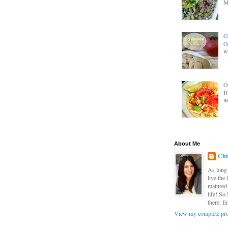
M
G
O
wa
O
I
n
About Me
Chr
As long 
live the
matured 
life! So
there. E
View my complete pro