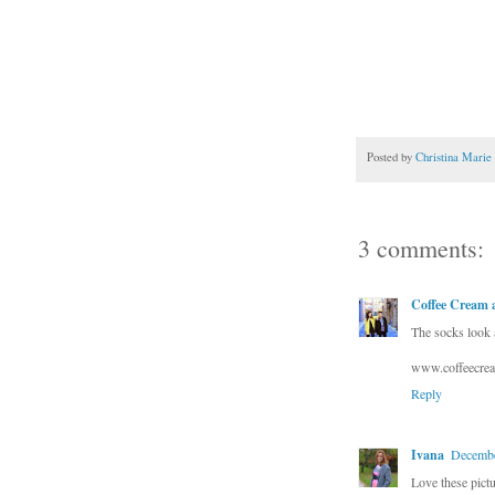
Posted by
Christina Marie
3 comments:
Coffee Cream a
The socks look a
www.coffeecrea
Reply
Ivana
Decembe
Love these pictu