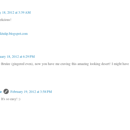
y 18, 2012 at 3:39 AM
licious!
tulip.blogspot.com
uary 18, 2012 at 6:29 PM
ulee (gingered even), now you have me craving this amazing looking desert! I might have t
ie
February 19, 2012 at 3:58 PM
It's so easy! :)