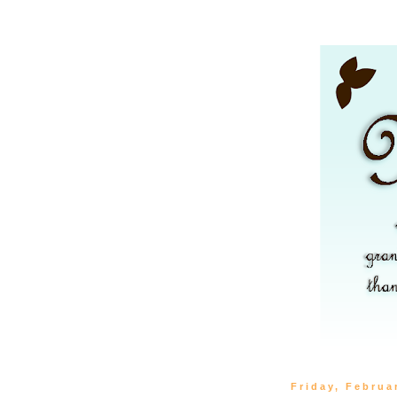
Friday, Februa