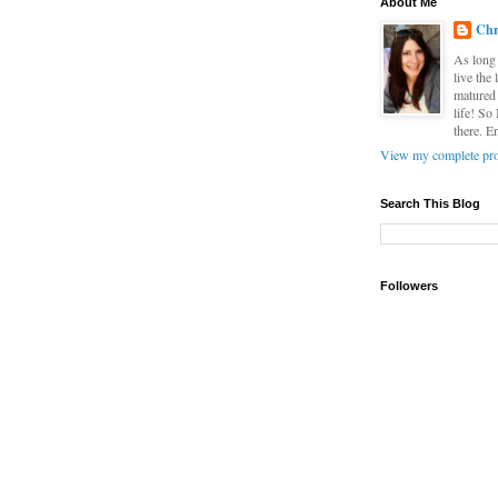
About Me
Chr
As long 
live the
matured 
life! So
there. E
View my complete pro
Search This Blog
Followers