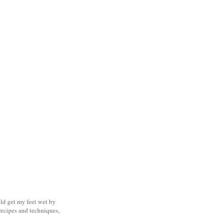
uld get my feet wet by
ecipes and techniques,