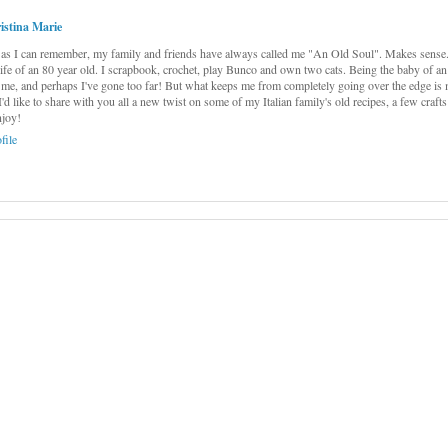
istina Marie
as I can remember, my family and friends have always called me "An Old Soul". Makes sense...
 life of an 80 year old. I scrapbook, crochet, play Bunco and own two cats. Being the baby of an
me, and perhaps I've gone too far! But what keeps me from completely going over the edge is 
 I'd like to share with you all a new twist on some of my Italian family's old recipes, a few craft
njoy!
file