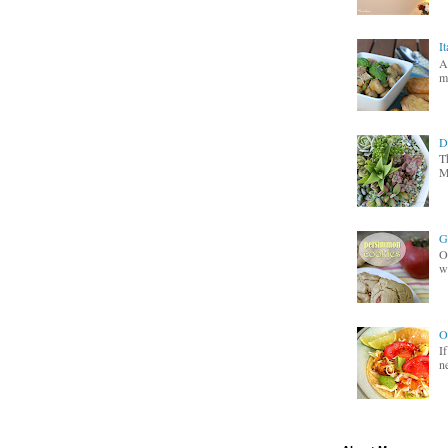
I
A
m
D
T
M
G
O
wa
O
I
n