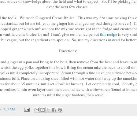
reat source of knowledge about the field and what to expect. So, I'll be picking her 
over the next few classes.
ed fire tools! We made Gingered Creme Brulee. This was my first time making this 
f custards... but let me tell you, the ginger has changed my bad thoughts forever! The
chopped ginger which infuses into the mixture overnight in the fridge and creates th
n vanilla creme brulee for me! I can't give out her recipe but
this recipe
is very simi
 bit vague, but the ingredients are spot on. So, use my directions instead for better r
Directions:
 and ginger in a pan and bring to the boil, then remove from the heat and leave to i
 whisk the egg yolks together in a bowl. Bring the cream mixture back to a boil on 
 yolks until completely incorporated. Strain through a fine sieve, then divide betw
almost full). Place on a baking sheet filled with hot water (half way up the rameki
es for about 35 minutes, until set (don't let brown). Let completely cool. Shortly b
me brulees (a thin even layer) and then caramelize with a blowtorch (found at home 
minutes until the sugar hardens, then serve.
at
7:37 AM