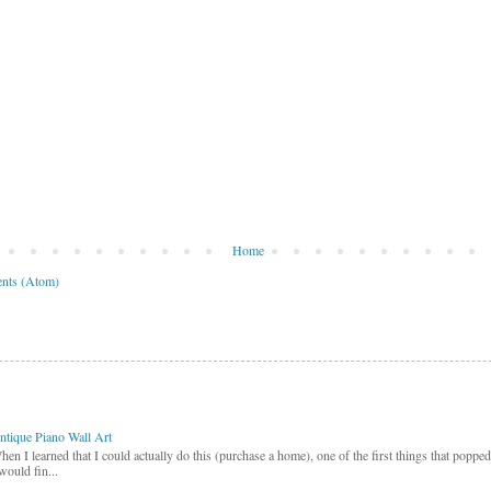
Home
nts (Atom)
ntique Piano Wall Art
hen I learned that I could actually do this (purchase a home), one of the first things that poppe
would fin...