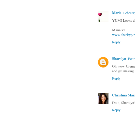
Maria
Februar
YUM! Looks de
Maria xx
www.cheekypink
Reply
Sharolyn
Febr
Oh wow Creme Br
and get making.
Reply
Christina Mar
Do it, Sharolyn! 
Reply