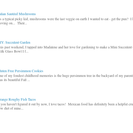
talian Sautéed Mushrooms
s a typical picky kid, mushrooms were the last veggie on earth I wanted to eat - get the pun? I
oving on... Their...
IY: Succulent Garden
his past weekend, I tapped into Madalene and her love for gardening to make a Mini Succulent
ilk Glass Bowl I f...
luten Free Persimmon Cookies
ne of my fondest childhood memories is the huge persimmon tree in the backyard of my paren
s its beautiful Fall ...
range Roughy Fish Tacos
f you haven't figured it out by now, I love tacos! Mexican food has definitely been a helpful cr
ew diet of mine...