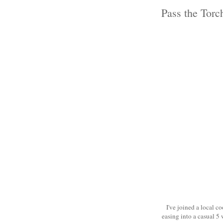
Pass the Torc
I've joined a local c
easing into a casual 