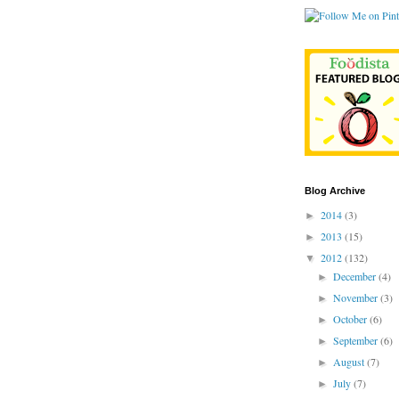
Blog Archive
2014
(3)
►
2013
(15)
►
2012
(132)
▼
December
(4)
►
November
(3)
►
October
(6)
►
September
(6)
►
August
(7)
►
July
(7)
►