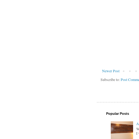
Newer Post
Subscribe to:
Post Comme
Popular Posts
A
W
I 