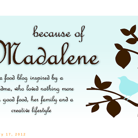
ry 17, 2012