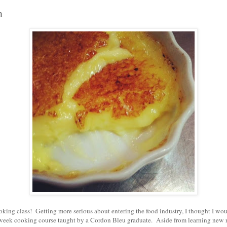
h
ooking class! Getting more serious about entering the food industry, I thought I wo
5 week cooking course taught by a Cordon Bleu graduate. Aside from learning new r