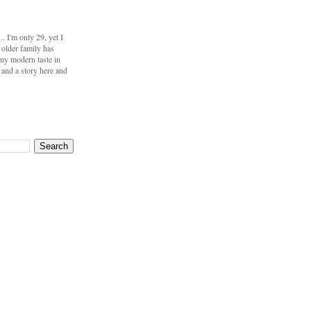
 I'm only 29, yet I
 older family has
my modern taste in
s and a story here and