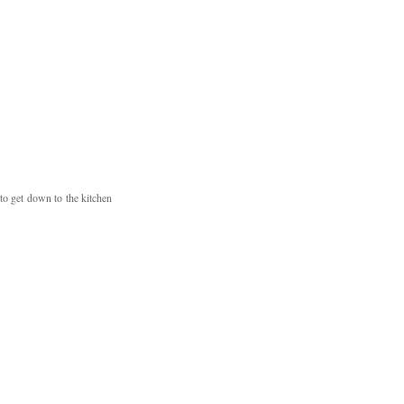
o get down to the kitchen