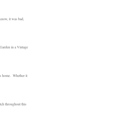
 know, it was bad,
 Garden in a Vintage
ts home. Whether it
utch throughout this