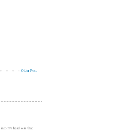
Older Post
d into my head was that