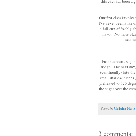
this chef has been a g
Our first class involv
I've never been a fan o
a full cup of freshly 
flavor. No more plai
seem a
Put the cream, sugar,
fridge. The next day,
(continually) into the
small shallow dishes (
preheated to 325 degre
the sugar over the cre
Posted by
Christina Marie
3 comments: