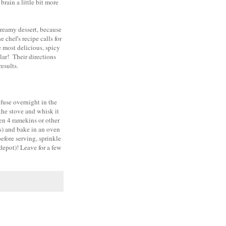
brain a little bit more
creamy dessert, because
 chef's recipe calls for
e most delicious, spicy
lar! Their directions
esults.
nfuse overnight in the
the stove and whisk it
een 4 ramekins or other
ns) and bake in an oven
efore serving, sprinkle
depot)! Leave for a few