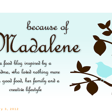
ry 3, 2012