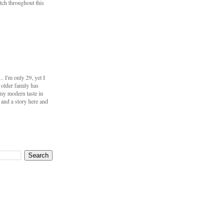
utch throughout this
 I'm only 29, yet I
 older family has
my modern taste in
s and a story here and