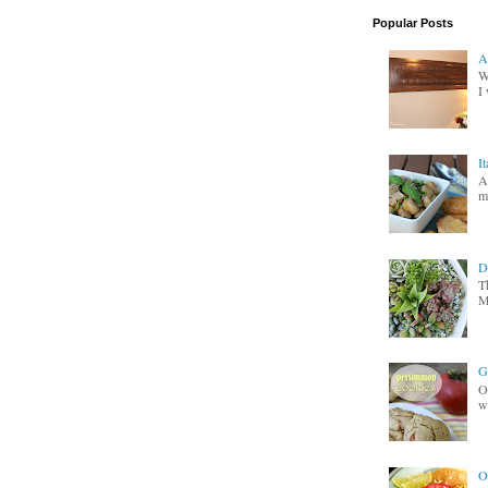
Popular Posts
A
W
I 
I
A
m
D
T
M
G
O
wa
O