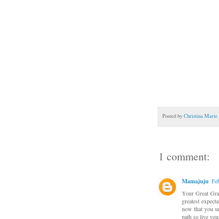
Posted by
Christina Marie
1 comment:
Mamajuju
Fe
Your Great Gra
greatest expecta
now that you un
path so live you