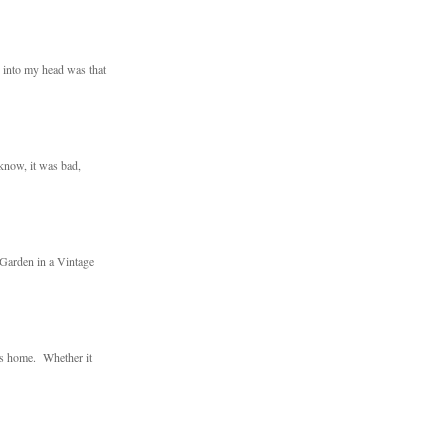
d into my head was that
 know, it was bad,
 Garden in a Vintage
ts home. Whether it