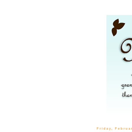
Friday, Februa