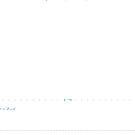
Home
nts (Atom)