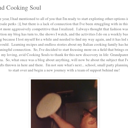
d Cooking Soul
 year, I had mentioned to all of you that I'm ready to start exploring other options 
sale perks :)], but there is a lack of connection that I've been struggling with in this 
 a lot more aggressively competitive than I realized. I always thought that fashion 
ction my blog has turn to, the shows I watch, and the activities I do on a weekly basis
og because I lost myself for a while and needed to find my way again, and it has led 
 would. Learning recipes and endless stories about my Italian cooking family has h
ingful connection. So, I've decided to start focusing more on a field that brings o
my loving, avid Cooking Souls to thank for this new discovery in life: Grandpar
a. So, what once was a blog about anything, will now be about the subject that I've
ts thrown in here and there. I'm not sure what's next... school, small party planni
to start over and begin a new journey with a team of support behind me!