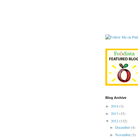
Blog Archive
2014
(3)
►
2013
(15)
►
2012
(132)
▼
December
(4)
►
November
(3)
►