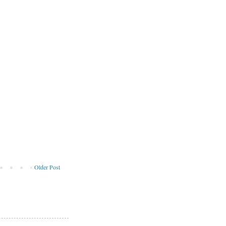
Older Post