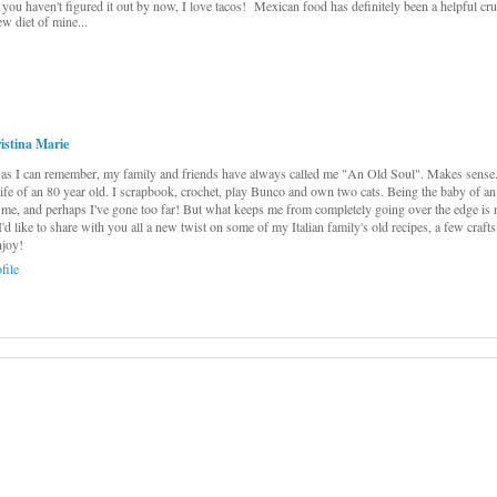
f you haven't figured it out by now, I love tacos! Mexican food has definitely been a helpful cr
ew diet of mine...
istina Marie
as I can remember, my family and friends have always called me "An Old Soul". Makes sense...
 life of an 80 year old. I scrapbook, crochet, play Bunco and own two cats. Being the baby of an
me, and perhaps I've gone too far! But what keeps me from completely going over the edge is 
 I'd like to share with you all a new twist on some of my Italian family's old recipes, a few craft
njoy!
file