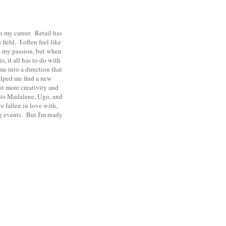
in my career. Retail has
field. I often feel like
was my passion, but when
, it all has to do with
me into a direction that
elped me find a new
ut more creativity and
ents Madalene, Ugo, and
 fallen in love with,
ng events. But I'm ready