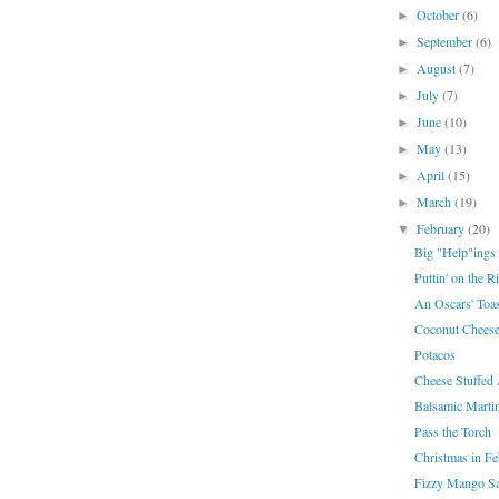
October
(6)
►
September
(6)
►
August
(7)
►
July
(7)
►
June
(10)
►
May
(13)
►
April
(15)
►
March
(19)
►
February
(20)
▼
Big "Help"ings
Puttin' on the Ri
An Oscars' Toas
Coconut Chees
Potacos
Cheese Stuffed 
Balsamic Martin
Pass the Torch
Christmas in Fe
Fizzy Mango Sa