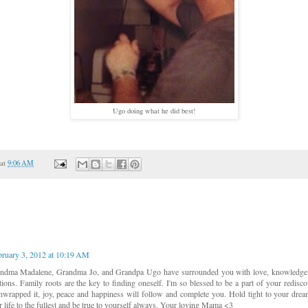
Ugo doing what he did best!
at
9:06 AM
bruary 3, 2012 at 10:19 AM
ndma Madalene, Grandma Jo, and Grandpa Ugo have surrounded you with love, knowledge
tions. Family roots are the key to finding oneself. I'm so blessed to be a part of your redisc
wrapped it, joy, peace and happiness will follow and complete you. Hold tight to your dream
r life to the fullest and be true to yourself always. Your loving Mama <3