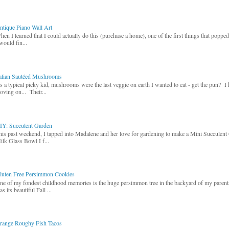
ntique Piano Wall Art
hen I learned that I could actually do this (purchase a home), one of the first things that poppe
would fin...
talian Sautéed Mushrooms
s a typical picky kid, mushrooms were the last veggie on earth I wanted to eat - get the pun? I
oving on... Their...
IY: Succulent Garden
his past weekend, I tapped into Madalene and her love for gardening to make a Mini Succulent
ilk Glass Bowl I f...
luten Free Persimmon Cookies
ne of my fondest childhood memories is the huge persimmon tree in the backyard of my paren
s its beautiful Fall ...
range Roughy Fish Tacos