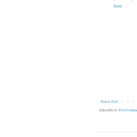
Reply
Newer Post
Subscribe to:
Post Comme