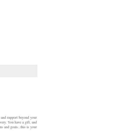
 and support beyond your
overy. You have a gift, and
s and goals...this is your