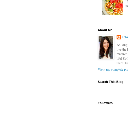
I
n
About Me
Chr
As long 
live the
matured 
life! So
there. E
View my complete pro
Search This Blog
Followers