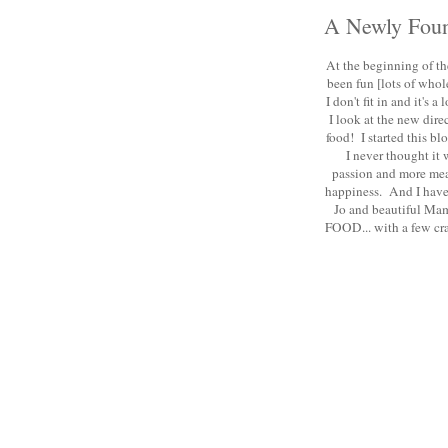
A Newly Foun
At the beginning of the
been fun [lots of whole
I don't fit in and it's
I look at the new dire
food! I started this bl
I never thought it
passion and more mean
happiness. And I have 
Jo and beautiful Mam
FOOD... with a few craf