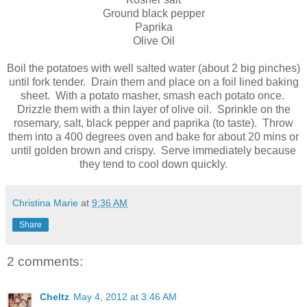
Ground black pepper
Paprika
Olive Oil
Boil the potatoes with well salted water (about 2 big pinches)
until fork tender. Drain them and place on a foil lined baking
sheet. With a potato masher, smash each potato once.
Drizzle them with a thin layer of olive oil. Sprinkle on the
rosemary, salt, black pepper and paprika (to taste). Throw
them into a 400 degrees oven and bake for about 20 mins or
until golden brown and crispy. Serve immediately because
they tend to cool down quickly.
Christina Marie
at
9:36 AM
Share
2 comments:
Cheltz
May 4, 2012 at 3:46 AM