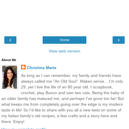
‹
›
Home
View web version
About Me
Christina Marie
As long as I can remember, my family and friends have
always called me "An Old Soul". Makes sense... I'm only
29, yet I live the life of an 80 year old. I scrapbook,
crochet, play Bunco and own two cats. Being the baby of
an older family has matured me, and perhaps I've gone too far! But
what keeps me from completely going over the edge is my modern
taste in life! So I'd like to share with you all a new twist on some of
my Italian family's old recipes, a few crafts and a story here and
there. Enjoy!