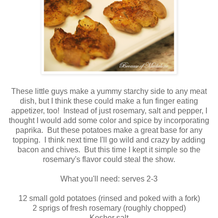
These little guys make a yummy starchy side to any meat
dish, but I think these could make a fun finger eating
appetizer, too! Instead of just rosemary, salt and pepper, I
thought I would add some color and spice by incorporating
paprika. But these potatoes make a great base for any
topping. I think next time I'll go wild and crazy by adding
bacon and chives. But this time I kept it simple so the
rosemary's flavor could steal the show.
What you'll need: serves 2-3
12 small gold potatoes (rinsed and poked with a fork)
2 sprigs of fresh rosemary (roughly chopped)
Kosher salt