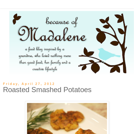
Friday, April 27, 2012
Roasted Smashed Potatoes