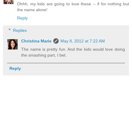
Ohhh, my kids are going to love these -- if for nothing but
the name alone!
Reply
Replies
Christina Marie
May 8, 2012 at 7:22 AM
The name is pretty fun. And the kids would love doing
the smashing part, I bet.
Reply