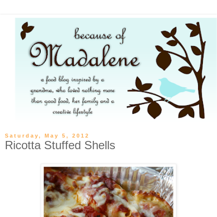
Saturday, May 5, 2012
Ricotta Stuffed Shells