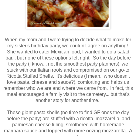
When my mom and I were trying to decide what to make for
my sister's birthday party, we couldn't agree on anything!
She wanted to cater Mexican food, I wanted to do a salad
bar... but none of these options felt right. So the day before
the party (I know... not the smoothest party planners), we
stuck with our Italian roots and compromised on our go-to
Ricotta Stuffed Shells. It's delicious (I mean.. who doesn't
love pasta, cheese and sauce?), comforting and helps us
remember who we are and where we came from. In fact, this
meal encouraged a family visit to the cemetery... but that's
another story for another time.
These giant pasta shells (no time to find GF ones the day
before the party) are stuffed with a ricotta, mozzarella, and
parmesan cheese filling, smothered with homemade
marinara sauce and topped with more oozing mozzarella. A