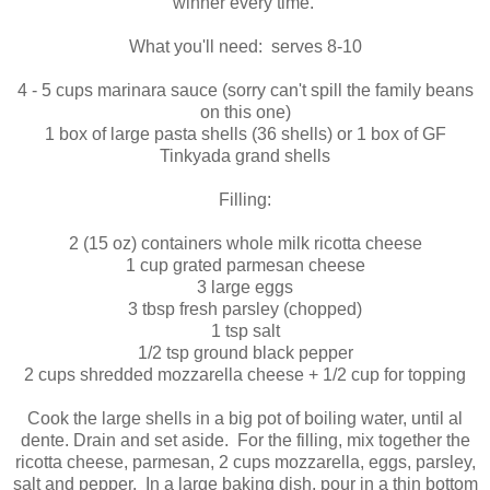
winner every time.
What you'll need: serves 8-10
4 - 5 cups marinara sauce (sorry can't spill the family beans
on this one)
1 box of large pasta shells (36 shells) or 1 box of GF
Tinkyada grand shells
Filling:
2 (15 oz) containers whole milk ricotta cheese
1 cup grated parmesan cheese
3 large eggs
3 tbsp fresh parsley (chopped)
1 tsp salt
1/2 tsp ground black pepper
2 cups shredded mozzarella cheese + 1/2 cup for topping
Cook the large shells in a big pot of boiling water, until al
dente. Drain and set aside. For the filling, mix together the
ricotta cheese, parmesan, 2 cups mozzarella, eggs, parsley,
salt and pepper. In a large baking dish, pour in a thin bottom