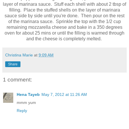
layer of marinara sauce. Stuff each shell with about 2 tbsp of
filling. Place the stuffed shells on the layer of marinara
sauce side by side until you're done. Then pour on the rest
of the marinara sauce. Sprinkle the top with the 1/2 cup
remaining mozzarella cheese and bake in a 350 degrees
oven for about 25 mins or until the filling is warmed through
and the cheese is completely melted.
Christina Marie
at
9:09 AM
Share
1 comment:
Hena Tayeb
May 7, 2012 at 11:26 AM
mmm yum
Reply