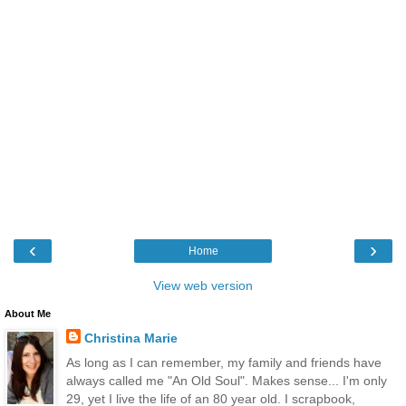
‹
›
Home
View web version
About Me
Christina Marie
As long as I can remember, my family and friends have
always called me "An Old Soul". Makes sense... I'm only
29, yet I live the life of an 80 year old. I scrapbook,